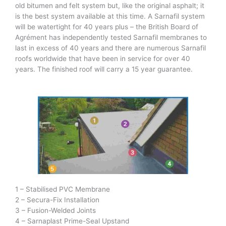
old bitumen and felt system but, like the original asphalt; it
is the best system available at this time. A Sarnafil system
will be watertight for 40 years plus – the British Board of
Agrément has independently tested Sarnafil membranes to
last in excess of 40 years and there are numerous Sarnafil
roofs worldwide that have been in service for over 40
years. The finished roof will carry a 15 year guarantee.
1 – Stabilised PVC Membrane
2 – Secura-Fix Installation
3 – Fusion-Welded Joints
4 – Sarnaplast Prime-Seal Upstand