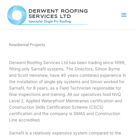
Skip
to
content
Residential Projects
Derwent Roofing Services Ltd has been trading since 1999,
fitting only Sarnafil systems. The Directors, Simon Byrne
and Scott Henshaw, have 40 years combined experience in
the installation of single-ply systems and Simon worked for
Sarnafil, for 8 years, as a Field Technician responsible for
final inspections and training. All our operatives hold NVQ
Level 2, Applied Waterpfroof Membranes certification and
Construction Skills Certification Scheme (CSCS)
certification and the company is SMAS and Construction
Line accredited.
Sarnafil is a relatively expensive system compared to the